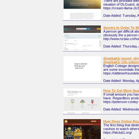
There are provided with 
situation of DLGuard, at 
https://cream-llama-zk3
Date Added:
Tuesday, A
Secrets In Order To 
A person get difficult a
obviously the a person 
http://www.nzdao.cn/
Date Added:
Thursday, 
diyarbak1r escort -diy
diyarbak1r ofis eskort
English Cottage designs
are some essentials that
https://oldtimerfreund
Date Added:
Monday, Ap
How To Get More Sear
If small amount you hav
have. Regardless product
https://peterson-cooley
Date Added:
Wednesday,
How Does Online Rou
The first thing that dis
casinos to watch others
https://hitclub1.org/