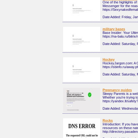
One of the highlights o
Messenger for the reaso
https://Sexynakedfema
Date Added:
Friday, Ja
military bases
Base Insider: Your Ulti
https://na-balu.ru/bitr
Date Added:
Saturday, 
Hockey
HockeyJargon.com: A Co
https://sbinfo.ru/away
Date Added:
Saturday, 
Pregnancy guides
Sleepy Parents is a webs
Whether you're trying t
https://yandex.lt/safet
Date Added:
Wednesday
Rocks
Introduction: If you ha
resources on these nat
http://directory.pasa