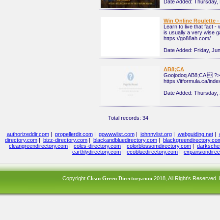
Date Added:
Thursday,
Win Online Roulette -
Learn to live that fact 
is usually a very wise ga
https://go88ah.com/
Date Added:
Friday, Ju
AB8;CA
Goojodoq AB8;CA  ?>
https://itformula.ca/in
Date Added:
Thursday, 
Total records: 34
authorizeddir.com
|
propellerdir.com
|
gowwwlist.com
|
johnnylist.org
|
webguiding.net
|
directory.com
|
bizz-directory.com
|
blackandbluedirectory.com
|
blackgreendirectory.co
cleangreendirectory.com
|
coles-directory.com
|
colorblossomdirectory.com
|
darksche
earthlydirectory.com
|
ecobluedirectory.com
|
expansiondirec
Copyright
Clean Green Directory.com
2018, All Right's Reserved