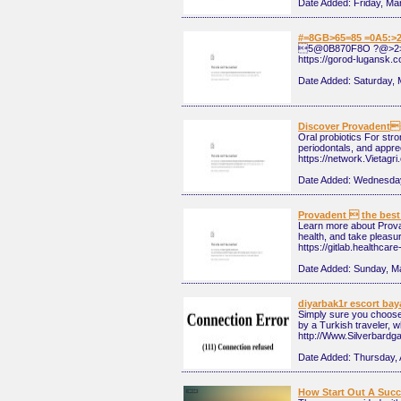
Date Added:
Friday, Ma
#=8GB>65=85 =0A5:>
5@0B870F8O ?@>2
https://gorod-lugansk.
Date Added:
Saturday, 
Discover Provadents
Oral probiotics For str
periodontals, and apprec
https://network.Vietagr
Date Added:
Wednesday
Provadent  the best 
Learn more about Provad
health, and take pleasur
https://gitlab.healthca
Date Added:
Sunday, M
diyarbak1r escort ba
Simply sure you choose t
by a Turkish traveler, w
http://Www.Silverbard
Date Added:
Thursday, 
How Start Out A Succes