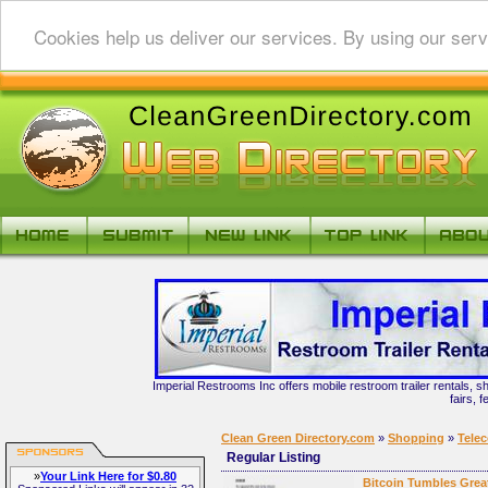
Cookies help us deliver our services. By using our serv
Imperial Restrooms Inc offers mobile restroom trailer rentals, s
fairs, 
Clean Green Directory.com
»
Shopping
»
Tele
Regular Listing
»
Your Link Here for $0.80
Bitcoin Tumbles Grea