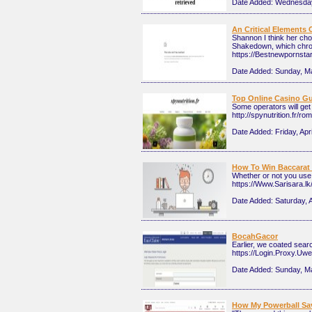
Date Added:
Wednesday
An Critical Elements 
Shannon I think her cho
Shakedown, which chronic
https://Bestnewpornsta
Date Added:
Sunday, M
Top Online Casino Gu
Some operators will get
http://spynutrition.fr/
Date Added:
Friday, Apr
How To Win Baccarat 
Whether or not you use 
https://Www.Sarisara.lk
Date Added:
Saturday, A
BocahGacor
Earlier, we coated searc
https://Login.Proxy.U
Date Added:
Sunday, M
How My Powerball Sa