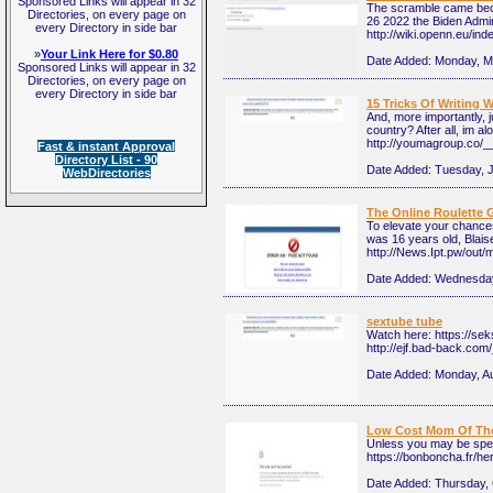
Sponsored Links will appear in 32
The scramble came becau
Directories, on every page on
26 2022 the Biden Admin
every Directory in side bar
http://wiki.openn.eu/in
»
Your Link Here for $0.80
Date Added:
Monday, M
Sponsored Links will appear in 32
Directories, on every page on
every Directory in side bar
15 Tricks Of Writing
And, more importantly, 
country? After all, im 
http://youmagroup.co/
Fast & instant Approval
Directory List - 90
Date Added:
Tuesday, 
WebDirectories
The Online Roulette 
To elevate your chances
was 16 years old, Blais
http://News.Ipt.pw/out
Date Added:
Wednesday
sextube tube
Watch here: https://se
http://ejf.bad-back.co
Date Added:
Monday, A
Low Cost Mom Of The 
Unless you may be spec
https://bonboncha.f
Date Added:
Thursday, 