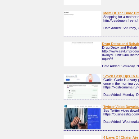
Mom Of The Bride Dr
Shopping for a mother of
http://cssdegon.free.
Date Added:
Saturday, 
Drug Detox and Reha
Drug Detox and Rehab
http://www.asylumprodu
d=lloyd.Lunn%40Cine
equiv%
Date Added:
Saturday, 
Seven Easy Tips To G
Garlic: Garlic is a very
once in the morning you 
https://kostromama.r
Date Added:
Monday, D
Twitter Video Downloa
Sss Twitter video downl
https://businessfig.com/
Date Added:
Wednesday
4 Laws Of Chater Ate