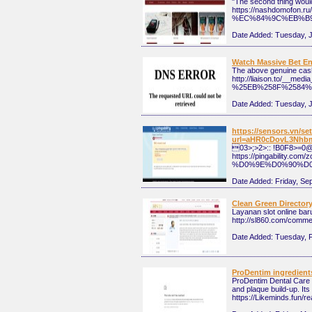
"The second thing would 
https://nashdomofo
%EC%84%9C%EB%B
Date Added:
Tuesday, J
Watch Massive Bet En
The above genuine cash 
http://liaison.to/
%25EB%258F%2584%
Date Added:
Tuesday, 
https://sensors.vn/s
url=aHR0cDovL3Nhb
03>;>2>:: !B0F8>=0
https://pingabili
%D0%9E%D0%90%D0
Date Added:
Friday, Se
Clean Green Director
Layanan slot online bar
http://sl860.com/comme
Date Added:
Tuesday, F
ProDentim ingredient
ProDentim Dental Care F
and plaque build-up. It
https://Likeminds.fun/r