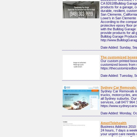
CA 92618 ​Bulldog Garag
products for a garage, c
durable, resilient, cust
San Clemente, California
Lowe’s in San Clemente 
According to the compan
protective epoxy floor p
with the Bulldog Garage 
provide products for all
Bulldog Garage Product
http://www.BulldogGara
Date Added:
Sunday, Se
The customized boxe
Our custom printed boxes
customized boxes from 
https://thecustomizedb
Date Added:
Tuesday, S
Sydney Car Removals i
Sydney Car Removals is 
trucks, motorcycles, an
all Sydney suburbs. Our
services, call 0477 964 
https://www.sydneycars
Date Added:
Monday, Oc
AmeriTelehealth
Business Address 2010
24 hours, 7 days a week 
your urgent care needs o