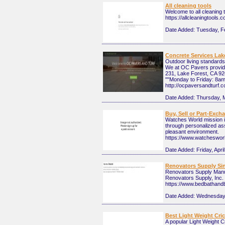
All cleaning tools
Welcome to all cleaning t
https://allcleaningtools.
Date Added:
Tuesday, F
Concrete Services Lak
Outdoor living standards
We at OC Pavers provide
231, Lake Forest, CA 926
""Monday to Friday: 8a
http://ocpaversandturf.
Date Added:
Thursday, 
Buy, Sell or Part-Exc
Watches World mission is
through personalized ass
pleasant environment.
https://www.watcheswor
Date Added:
Friday, Apri
Renovators Supply Si
Renovators Supply Manuf
Renovators Supply, Inc. 
https://www.bedbathand
Date Added:
Wednesday,
Best Light Weight Cric
A popular Light Weight Cr