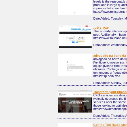
levels is the reasonably
produced in large quanti
improves bat speed and
https://www.ronixsports.
Date Added:
Tuesday, M
شيخ روحاني
That is really attention-
post. Additionally, I hav
https://www.rauhane.net
Date Added:
Wednesday,
advogado na barra da 
advogado na barra da tij
|Verifique }o nosso escr
equipe |Nosso time |Nosso
eficazes. Conheça noss
em |encontrar }seus obje
https://t1p.de/b8w2t
Date Added:
Sunday, Ju
Transform your financi
CFO services are designe
typically oversees the f
services offer the same l
those looking to optimize 
https://newdirectioncapit
Date Added:
Thursday, A
Get the Top Rated Mem