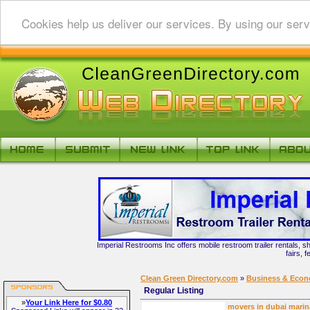
Cookies help us deliver our services. By using our serv
Imperial Restrooms Inc offers mobile restroom trailer rentals, s
fairs, 
Clean Green Directory.com
»
Business & Eco
Regular Listing
»
Your Link Here for $0.80
movers in dubai marin