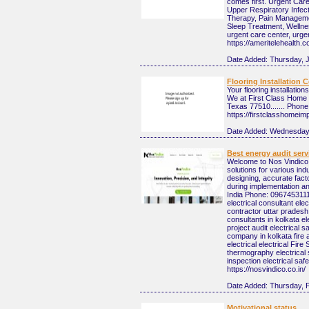
comes first. Urgent Care 
Upper Respiratory Infec
Therapy, Pain Managemen
Sleep Treatment, Welln
urgent care center, urgen
https://ameritelehealth.
Date Added:
Thursday, 
Flooring Installation
Your flooring installatio
We at First Class Home I
Texas 77510....... Phone
https://firstclasshomei
Date Added:
Wednesday,
Best energy audit serv
Welcome to Nos Vindico, a
solutions for various in
designing, accurate facto
during implementation a
India Phone: 09674531111
electrical consultant ele
contractor uttar pradesh 
consultants in kolkata ele
project audit electrical 
company in kolkata fire a
electrical electrical Fire
thermography electrical s
inspection electrical sa
https://nosvindico.co.in/
Date Added:
Thursday, 
Motivational status