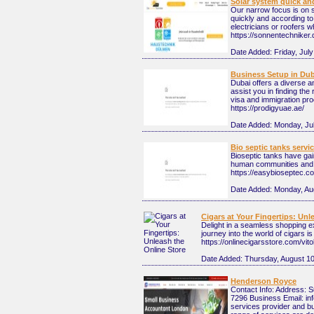
Solar system quick an
Our narrow focus is on s
quickly and according t
electricians or roofers w
https://sonnentechniker.
Date Added:
Friday, Jul
Business Setup in Dub
Dubai offers a diverse an
assist you in finding the
visa and immigration pro
https://prodigyuae.ae/
Date Added:
Monday, Ju
Bio septic tanks servi
Bioseptic tanks have ga
human communities and th
https://easybioseptec.c
Date Added:
Monday, Au
Cigars at Your Fingertips: Unl
Delight in a seamless shopping e
journey into the world of cigars is
https://onlinecigarsstore.com/vi
Date Added:
Thursday, August 10
Henderson Royce
Contact Info: Address: 
7296 Business Email: in
services provider and b