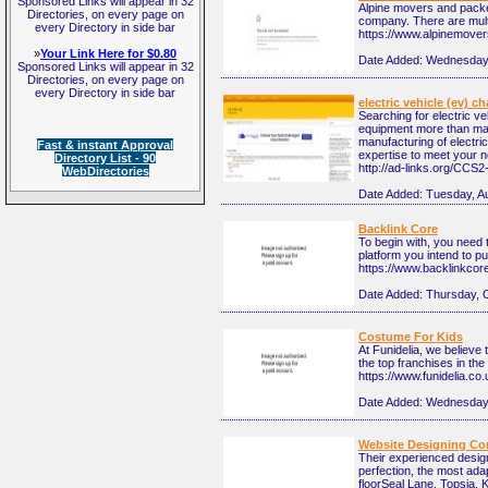
Sponsored Links will appear in 32
Alpine movers and packers
Directories, on every page on
company. There are multi
every Directory in side bar
https://www.alpinemove
»
Your Link Here for $0.80
Date Added:
Wednesday,
Sponsored Links will appear in 32
Directories, on every page on
every Directory in side bar
electric vehicle (ev) c
Searching for electric 
equipment more than man
manufacturing of electri
Fast & instant Approval
expertise to meet your 
Directory List - 90
http://ad-links.org/CCS
WebDirectories
Date Added:
Tuesday, A
Backlink Core
To begin with, you need t
platform you intend to pub
https://www.backlinkco
Date Added:
Thursday, 
Costume For Kids
At Funidelia, we believe
the top franchises in the
https://www.funidelia.co.
Date Added:
Wednesday,
Website Designing Co
Their experienced design
perfection, the most ad
floorSeal Lane, Topsia