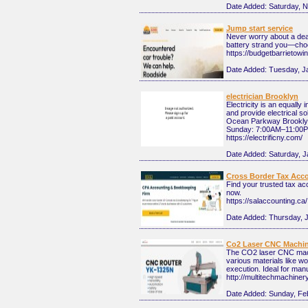
Date Added:
Saturday, 
Jump start service
Never worry about a dead 
battery strand you—choos
https://budgetbarrietowi
Date Added:
Tuesday, J
electrician Brooklyn
Electricity is an equally
and provide electrical so
Ocean Parkway Brooklyn,
Sunday: 7:00AM–11:00PM .
https://electrificny.com/
Date Added:
Saturday, J
Cross Border Tax Acc
Find your trusted tax ac
now.
https://salaccounting.ca/
Date Added:
Thursday, 
Co2 Laser CNC Machi
The CO2 laser CNC machin
various materials like w
execution. Ideal for manu
http://multitechmachine
Date Added:
Sunday, Fe