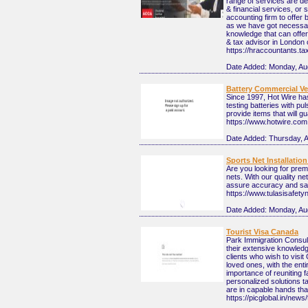
range of services are de
& financial services, or
accounting firm to offer 
as we have got necessary
knowledge that can offe
& tax advisor in London 
https://hraccountants.ta
Date Added:
Monday, Au
Battery Commercial Veh
Since 1997, Hot Wire has
testing batteries with pu
provide items that will 
https://www.hotwire.com
Date Added:
Thursday, 
Sports Net Installatio
Are you looking for prem
nets. With our quality ne
assure accuracy and saf
https://www.tulasisafety
Date Added:
Monday, Au
Tourist Visa Canada
Park Immigration Consult
their extensive knowled
clients who wish to visit
loved ones, with the ent
importance of reuniting f
personalized solutions t
are in capable hands that
https://picglobal.in/news