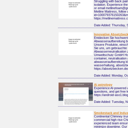
Struggling with back pai
isolation. Experience th
or email metlinefoam@gm
Metline Mattress, follow
id=100079376150263&mib
https://metlinemattres
Date Added:
Thursday, 
Innovative Absetzbeck
Entdecken Sie hochwerti
Abwasseraufbereitung bi
Unsere Produkte, einsch
Sie uns, um gebrauchte 
Abwasserneutralisation 
Umweltschutz GmbH Hohn
container, neutralisatio
abwasseraufbereitung k
wasserhaltung, absetzbe
https://absetzbecken.de
Date Added:
Monday, Oc
Ai astrology
Experience AI-powered as
questions, and get free 
https://android-aso1.bl
Date Added:
Tuesday, N
Smokestack and Indust
Continental Chimney trus
commercial high rise Chi
experienced team ensures
minimize downtime. Our go