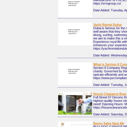
Manufacturer of PULSES 
https://srmgroup.co/
Date Added:
Tuesday, Ap
Yacht Rental Dubai
Dubai is famous for the 
well aware that they shou
diving, surfing, swimming
we aim to make this a mo
Experience royal life wi
enhances your experience
https://yachtrentalsindu
Date Added:
Wednesday,
What is Section 8 Com
Section 8 Company Registr
charity. Governed by the
operate efficiently and a
https://www.psrcomplian
Date Added:
Tuesday, J
House Clearance Bow 
Full Street 57 Devons 
highest quality house cl
need! Opening Hours: M
https://houseclearanceb
Date Added:
Saturday, 
Epoxy Sales Near Me
BULLDOG GARAGE PRODU