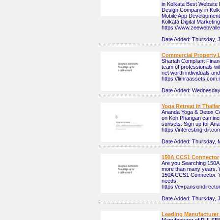
in Kolkata Best Websit
Design Company in Kolk
Mobile App Development
Kolkata Digital Marketi
https://www.zeewebvall
Date Added:
Thursday, J
Commercial Property 
Shariah Compliant Financ
team of professionals wi
net worth individuals an
https://limraassets.com
Date Added:
Wednesday,
Yoga Retreat in Thaila
Ananda Yoga & Detox Cen
on Koh Phangan can incre
sunsets. Sign up for A
https://interesting-dir.c
Date Added:
Thursday, 
150A CCS1 Connector
Are you Searching 150A
more than many years. W
150A CCS1 Connector. Yo
needs.
https://expansiondirec
Date Added:
Thursday, 
Leading Manufacturer 