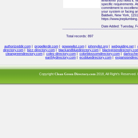
whenever you need it. We 
specific requirements. At
commitment to excellence
your system or facing an
Baldwin, New York, 115
https://www.jneplumbing
Date Added:
Tuesday, F
Total records: 897
authorizeddir.com
|
propellerdir.com
|
gowwwlist.com
|
johnnylist.org
|
webguiding.net
|
directory.com
|
bizz-directory.com
|
blackandbluedirectory.com
|
blackgreendirectory.co
cleangreendirectory.com
|
coles-directory.com
|
colorblossomdirectory.com
|
darksche
earthlydirectory.com
|
ecobluedirectory.com
|
expansiondirec
Copyright
Clean Green Directory.com
2018, All Right's Reserved