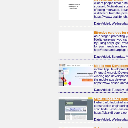
A lot of people have a ha
yourself. Motivational st
of being motivated. It ca
is different from the pers
https://www.vastinfohub.
Date Added:
Wednesday,
Effective earplugs for 
As a singer, protecting 
fidelity earplugs, you ca
try using earplugs! Prot
for your needs and take 
http://bestbandearplugs
Date Added:
Saturday, 
Mobile App Developm
mobile App Development
iPhone & Android Develo
winning app development
the mobile app developm
https://www.desss.com/
Date Added:
Tuesday, M
Self Drilling Rock Bolt
Hebei Jiufu Industrial an
construction engineering a
solid bolts, Post-Tensio
https://bizz-directory.
Date Added:
Wednesday,