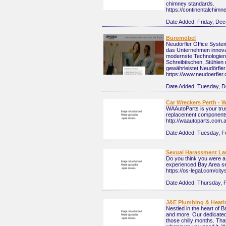
chimney standards.
https://continentalchimn
Date Added:
Friday, De
Büromöbel
Neudörfler Office System
das Unternehmen innovat
modernste Technologien
Schreibtischen, Stühlen 
gewährleistet Neudörfler
https://www.neudoerfler
Date Added:
Tuesday, D
Car Wreckers Perth - W
WAAutoParts is your trus
replacement components 
http://waautoparts.com.
Date Added:
Tuesday, F
Sexual Harassment La
Do you think you were a 
experienced Bay Area se
https://os-legal.com/ci
Date Added:
Thursday, 
J&E Plumbing & Heati
Nestled in the heart of 
and more. Our dedicated 
those chilly months. That